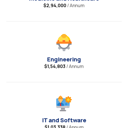
$2,94,000
/ Annum
Engineering
$1,54,803
/ Annum
IT and Software
$1,03,338
/ Annum