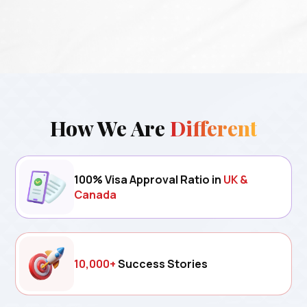
How We Are
Different
100% Visa Approval Ratio in
UK &
Canada
10,000+
Success Stories