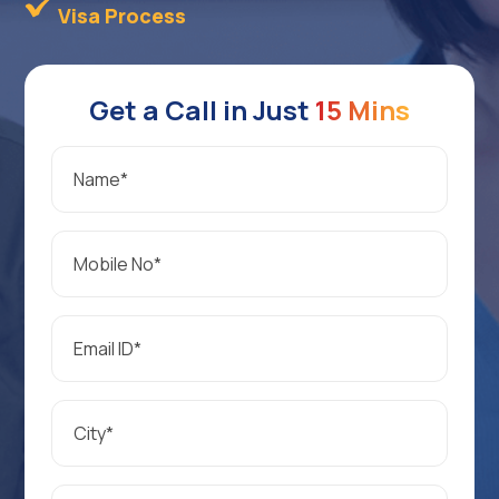
Visa Process
Get a Call in Just
15 Mins
Name
*
Mobile
No
*
Email
*
City
*
Preferred