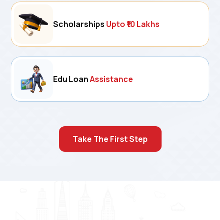
Scholarships
Upto ₹10 Lakhs
Edu Loan
Assistance
Take The First Step