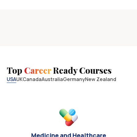
Top
Career
Ready Courses
USA
UK
Canada
Australia
Germany
New Zealand
Medicine and Healthcare