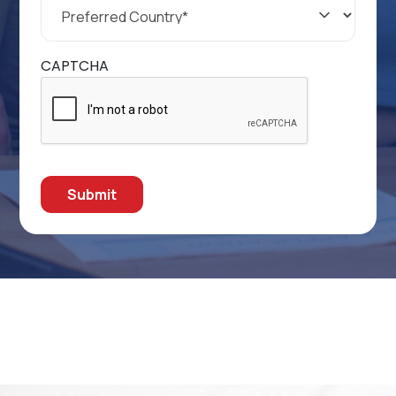
Country
*
CAPTCHA