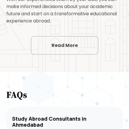
make informed decisions about your academic
future and start on a transformative educational
experience abroad.
Read More
FAQs
Study Abroad Consultants in
Ahmedabad