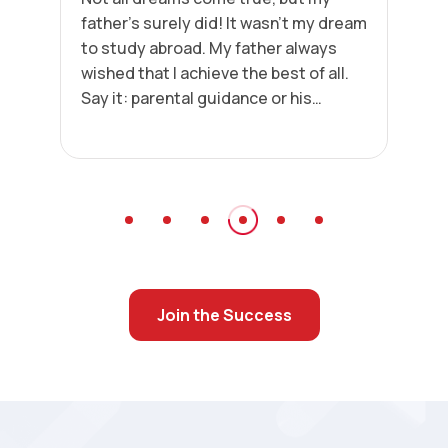
father’s surely did! It wasn’t my dream
to study abroad. My father always
wished that I achieve the best of all.
Say it: parental guidance or his
passion for seeing me succeed.
Today, I am achieving heights in my
career.”
Join the Success