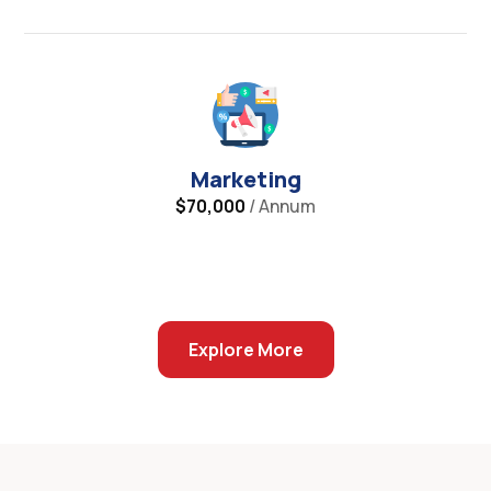
Marketing
$70,000
/ Annum
Explore More