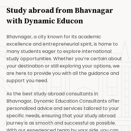
Study abroad from Bhavnagar
with
Dynamic Educon
Bhavnagar, a city known for its academic
excellence and entrepreneurial spirit, is home to
many students eager to explore international
study opportunities. Whether you’re certain about
your destination or still exploring your options, we
are here to provide you with all the guidance and
support you need.
As the best study abroad consultants in
Bhavnagar, Dynamic Education Consultants offer
personalized advice and services tailored to your
specific needs, ensuring that your study abroad
journey is as smooth and successful as possible.
With our experienced team by your side, you can