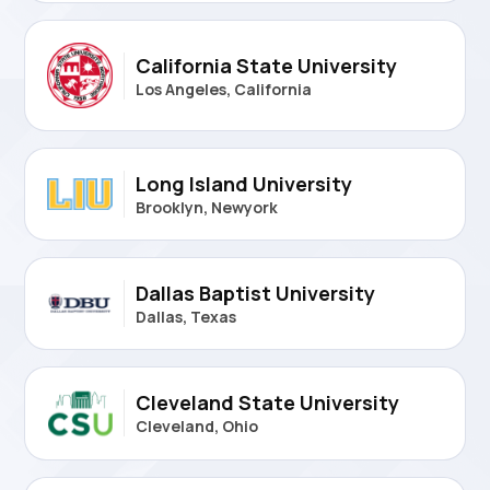
California State University
Los Angeles, California
Long Island University
Brooklyn, Newyork
Dallas Baptist University
Dallas, Texas
Cleveland State University
Cleveland, Ohio