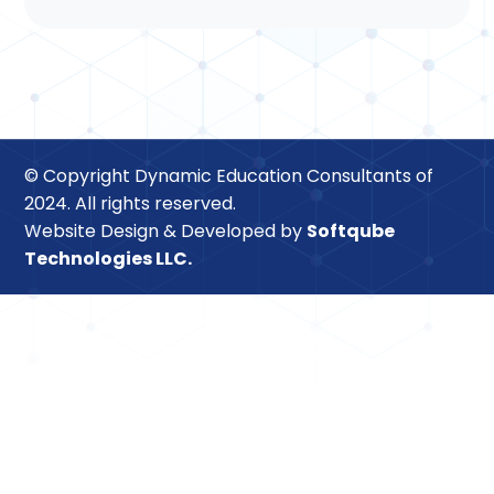
© Copyright Dynamic Education Consultants of
2024. All rights reserved.
Website Design & Developed by
Softqube
Technologies LLC.