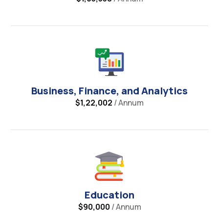
Business, Finance, and Analytics
$1,22,002
/ Annum
Education
$90,000
/ Annum