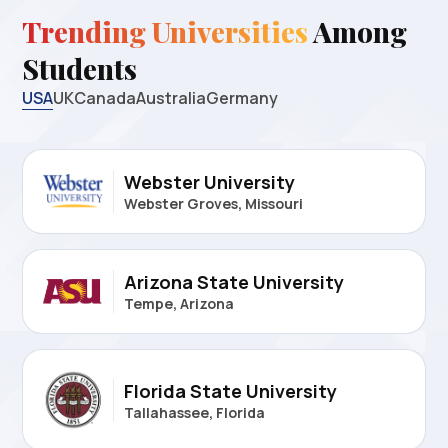
Trending Universities
Among
Students
USA
UK
Canada
Australia
Germany
Webster University
Webster Groves, Missouri
Arizona State University
Tempe, Arizona
Florida State University
Tallahassee, Florida