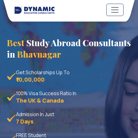
Best
Study Abroad Consultants
in
Bhavnagar
Get Scholarships Up To
₹10,00,000
100% Visa Success Ratio In
The UK & Canada
Admission In Just
7 Days
FREE Student