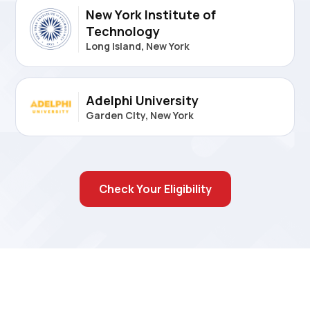
New York Institute of
Technology
Long Island, New York
Adelphi University
Garden CIty, New York
Check Your Eligibility