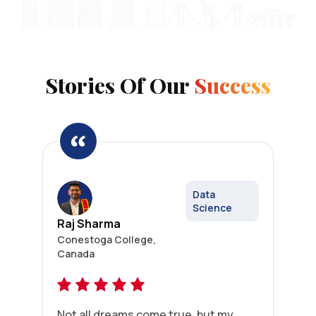
Stories Of Our
Success
Data
Science
Raj Sharma
Conestoga College,
Canada
Not all dreams come true, but my