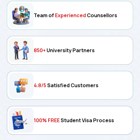
Team of
Experienced
Counsellors
850+
University Partners
4.8/5
Satisfied Customers
100% FREE
Student Visa Process