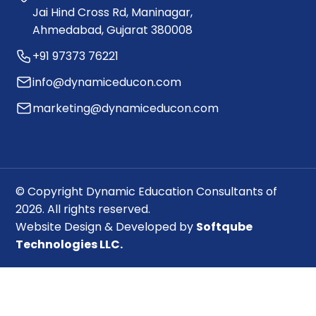
Jai Hind Cross Rd, Maninagar,
Ahmedabad, Gujarat 380008
+91 97373 76221
info@dynamiceducon.com
marketing@dynamiceducon.com
© Copyright Dynamic Education Consultants of
2026. All rights reserved.
Website Design & Developed by
Softqube
Technologies LLC.