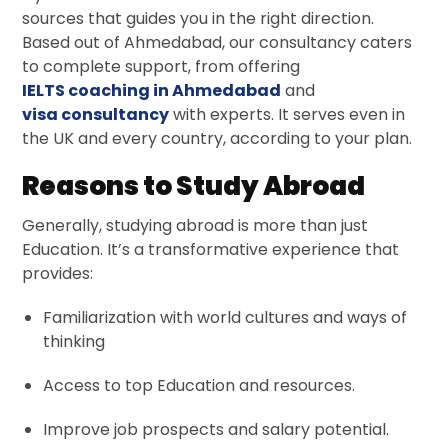
sources that guides you in the right direction.
Based out of Ahmedabad, our consultancy caters
to complete support, from offering
IELTS coaching in Ahmedabad
and
visa consultancy
with experts. It serves even in
the UK and every country, according to your plan.
Reasons to Study Abroad
Generally, studying abroad is more than just
Education. It’s a transformative experience that
provides:
Familiarization with world cultures and ways of
thinking
Access to top Education and resources.
Improve job prospects and salary potential.