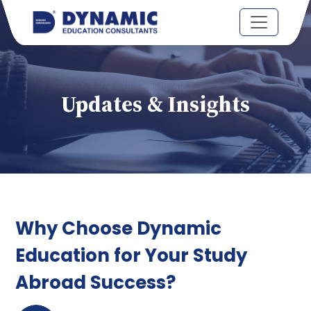
Updates & Insights
Why Choose Dynamic
Education for Your Study
Abroad Success?