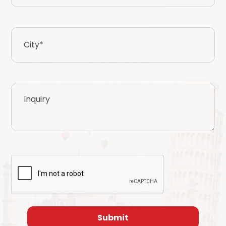
City
*
Inquiry
CAPTCHA