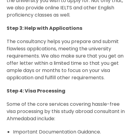
the university you wish to apply for. Not only that,
we also provide online IELTS and other English
proficiency classes as well.
Step 3: Help with Applications
The consultancy helps you prepare and submit
flawless applications, meeting the university
requirements. We also make sure that you get an
offer letter within a limited time so that you get
ample days or months to focus on your visa
application and fulfill other requirements.
Step 4: Visa Processing
Some of the core services covering hassle-free
visa processing by this study abroad consultant in
Ahmedabad include:
Important Documentation Guidance.