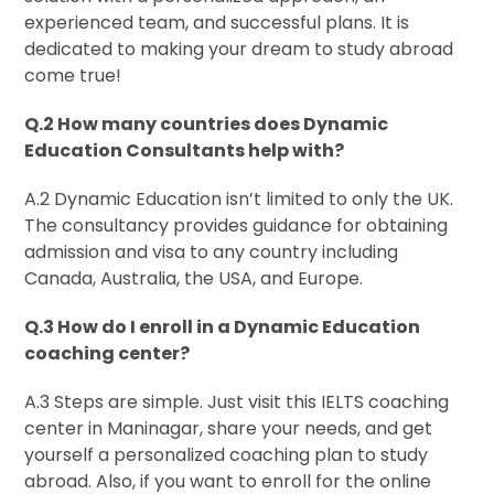
experienced team, and successful plans. It is
dedicated to making your dream to study abroad
come true!
Q.2 How many countries does Dynamic
Education Consultants help with?
A.2 Dynamic Education isn’t limited to only the UK.
The consultancy provides guidance for obtaining
admission and visa to any country including
Canada, Australia, the USA, and Europe.
Q.3 How do I enroll in a Dynamic Education
coaching center?
A.3 Steps are simple. Just visit this IELTS coaching
center in Maninagar, share your needs, and get
yourself a personalized coaching plan to study
abroad. Also, if you want to enroll for the online