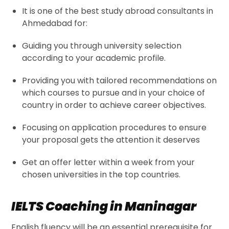
It is one of the best
study abroad consultants in
Ahmedabad
for:
Guiding you through university selection
according to your academic profile.
Providing you with tailored recommendations on
which courses to pursue and in your choice of
country in order to achieve career objectives.
Focusing on application procedures to ensure
your proposal gets the attention it deserves
Get an offer letter within a week from your
chosen universities in the top countries.
IELTS Coaching in Maninagar
English fluency will be an essential prerequisite for