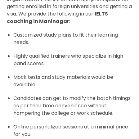
getting enrolled in foreign universities and getting a
visa. We provide the following in our
IELTS
coaching in Maninagar
:
Customized study plans to fit their learning
needs.
Highly qualified trainers who specialize in high
band scores.
Mock tests and study materials would be
available.
Candidates can get to modify the batch timings
as per their time convenience without
hampering the college or work schedule.
Online personalized sessions at a minimal price
for you.