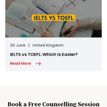
30 June
|
United Kingdom
IELTS vs TOEFL: Which Is Easier?
Read More
Book a Free Counselling Session