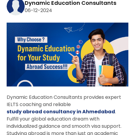
Dynamic Education Consultants
06-12-2024
Dynamic Education Consultants
provides expert
IELTS coaching and reliable
study abroad consultancy in Ahmedabad
.
Fulfill your global education dream with
individualized guidance and smooth visa support.
Studying abroad is more than just an academic