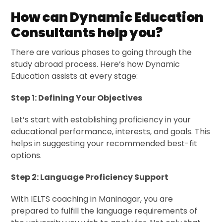
How can Dynamic Education
Consultants help you?
There are various phases to going through the
study abroad process. Here’s how Dynamic
Education assists at every stage:
Step 1: Defining Your Objectives
Let’s start with establishing proficiency in your
educational performance, interests, and goals. This
helps in suggesting your recommended best-fit
options.
Step 2: Language Proficiency Support
With IELTS coaching in Maninagar, you are
prepared to fulfill the language requirements of