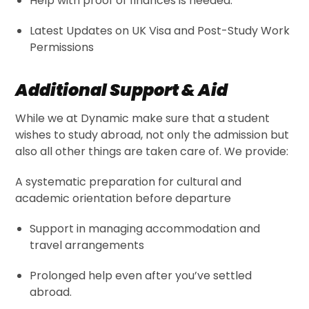
Help with proof of finances is needed.
Latest Updates on UK Visa and Post-Study Work
Permissions
Additional Support & Aid
While we at Dynamic make sure that a student
wishes to study abroad, not only the admission but
also all other things are taken care of. We provide:
A systematic preparation for cultural and
academic orientation before departure
Support in managing accommodation and
travel arrangements
Prolonged help even after you’ve settled
abroad.