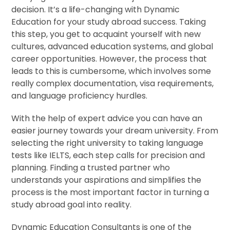
decision. It’s a life-changing with Dynamic
Education for your study abroad success. Taking
this step, you get to acquaint yourself with new
cultures, advanced education systems, and global
career opportunities. However, the process that
leads to this is cumbersome, which involves some
really complex documentation, visa requirements,
and language proficiency hurdles.
With the help of expert advice you can have an
easier journey towards your dream university. From
selecting the right university to taking language
tests like IELTS, each step calls for precision and
planning. Finding a trusted partner who
understands your aspirations and simplifies the
process is the most important factor in turning a
study abroad goal into reality.
Dynamic Education Consultants is one of the