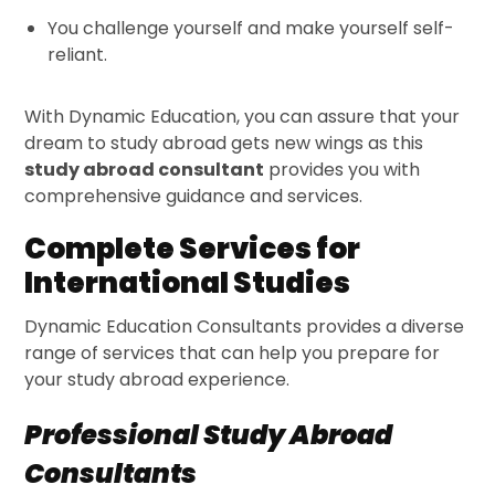
You challenge yourself and make yourself self-
reliant.
With Dynamic Education, you can assure that your
dream to study abroad gets new wings as this
study abroad consultant
provides you with
comprehensive guidance and services.
Complete Services for
International Studies
Dynamic Education Consultants provides a diverse
range of services that can help you prepare for
your study abroad experience.
Professional Study Abroad
Consultants