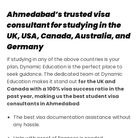
Ahmedabad’s trusted visa
consultant for studying in the
UK, USA, Canada, Australia, and
Germany
If studying in any of the above countries is your
plan, Dynamic Education is the perfect place to
seek guidance. The dedicated team at Dynamic
Education makes it stand out
for the UK and
Canada with a 100% visa success ratio in the
past year, making us the best student visa
consultants in Ahmedabad
.
The best visa documentation assistance without
any hassle.