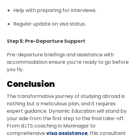
Help with preparing for interviews.
Regular update on visa status.
Step 5: Pre-Departure Support
Pre-departure briefings and assistance with
accommodation ensure you’re ready to go before
you fly.
Conclusion
The transformative journey of studying abroad is
nothing but a meticulous plan, and it requires
expert guidance. Dynamic Education will stand by
your side from the first step to the final take-off.
From IELTS coaching in Maninagar to
comprehensive
visa assistance
, this consultant