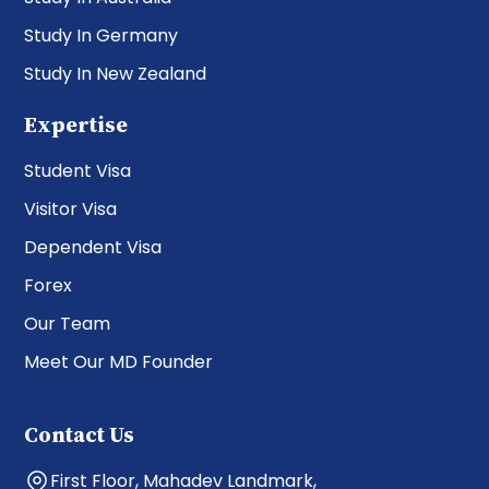
Study In Germany
Study In New Zealand
Expertise
Student Visa
Visitor Visa
Dependent Visa
Forex
Our Team
Meet Our MD Founder
Contact Us
First Floor, Mahadev Landmark,