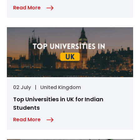
Read More
02 July
|
United Kingdom
Top Universities in UK for Indian
Students
Read More