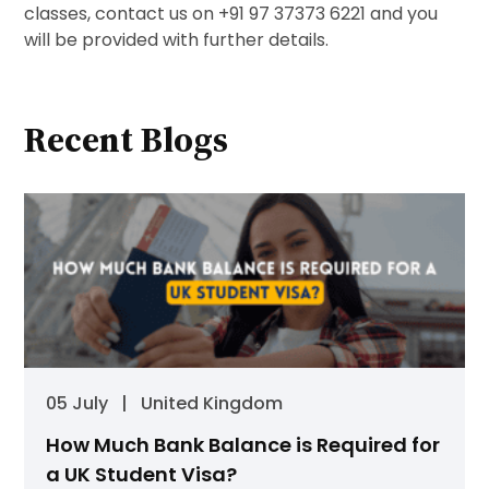
classes, contact us on +91 97 37373 6221 and you
will be provided with further details.
Recent Blogs
05 July
|
United Kingdom
How Much Bank Balance is Required for
a UK Student Visa?