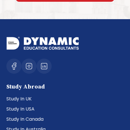
Study Abroad
Study In UK
Study In USA
Study In Canada
Study In Australia