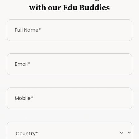
with our Edu Buddies
Full
Name
*
Email
*
Mobile
*
Country*
*