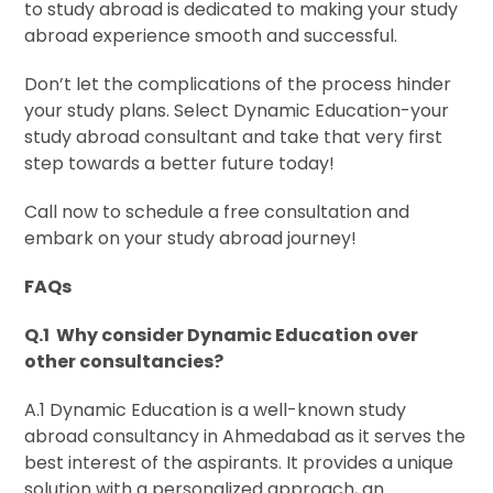
to study abroad is dedicated to making your study
abroad experience smooth and successful.
Don’t let the complications of the process hinder
your study plans. Select Dynamic Education-your
study abroad consultant and take that very first
step towards a better future today!
Call now to schedule a free consultation and
embark on your study abroad journey!
FAQs
Q.1 Why consider Dynamic Education over
other consultancies?
A.1 Dynamic Education is a well-known study
abroad consultancy in Ahmedabad as it serves the
best interest of the aspirants. It provides a unique
solution with a personalized approach, an