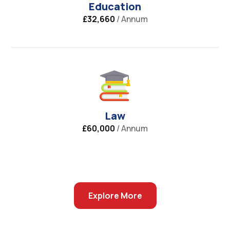
Education
£32,660
/ Annum
Law
£60,000
/ Annum
Explore More