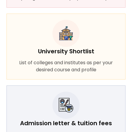
University Shortlist
List of colleges and institutes as per your
desired course and profile
Admission letter & tuition fees