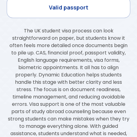
Valid passport
The UK student visa process can look
straightforward on paper, but students know it
often feels more detailed once documents begin
to pile up. CAS, financial proof, passport validity,
English language requirements, visa forms,
biometric appointments. It all has to align
properly. Dynamic Education helps students
handle this stage with better clarity and less
stress. The focus is on document readiness,
timeline management, and reducing avoidable
errors. Visa support is one of the most valuable
parts of study abroad counseling because even
strong students can make mistakes when they try
to manage everything alone. With guided
assistance, students understand what is needed,