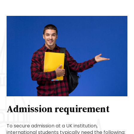
Admission requirement
To secure admission at a UK institution,
international students typically need the following: