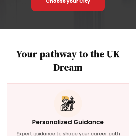
Choose your City
in the UK, hence safe for international
students
Edinburgh is known for its focus on
research excellence, allowing students to
contribute to groundbreaking studies.
Your pathway to the UK
Dream
Personalized Guidance
Expert guidance to shape your career path