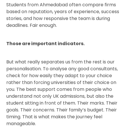
Students from Ahmedabad often compare firms
based on reputation, years of experience, success
stories, and how responsive the team is during
deadlines. Fair enough.
Those are important indicators.
But what really separates us from the rest is our
personalisation. To analyse any good consultants,
check for how easily they adapt to your choice
rather than forcing universities of their choice on
you. The best support comes from people who
understand not only UK admissions, but also the
student sitting in front of them. Their marks. Their
goals. Their concerns. Their family’s budget. Their
timing. That is what makes the journey feel
manageable.