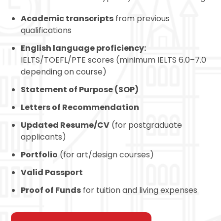
Academic transcripts
from previous
qualifications
English language proficiency:
IELTS
/TOEFL/PTE scores (minimum IELTS 6.0–7.0
depending on course)
Statement of Purpose (SOP)
Letters of Recommendation
Updated Resume/CV
(for postgraduate
applicants)
Portfolio
(for art/design courses)
Valid Passport
Proof of Funds
for tuition and living expenses