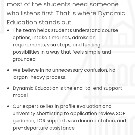
most of the students need someone
who listens first. That is where Dynamic
Education stands out.
The team helps students understand course
options, intake timelines, admission
requirements, visa steps, and funding
possibilities in a way that feels simple and
grounded.
We believe in no unnecessary confusion. No
jargon-heavy process.
Dynamic Education is the end-to-end support
model.
Our expertise lies in profile evaluation and
university shortlisting to application review, SOP
guidance, LOR support, visa documentation, and
pre-departure assistance