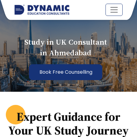
Study in UK Consultant
in Ahmedabad
Book Free Counselling
Expert Guidance for
Your UK Study Journey