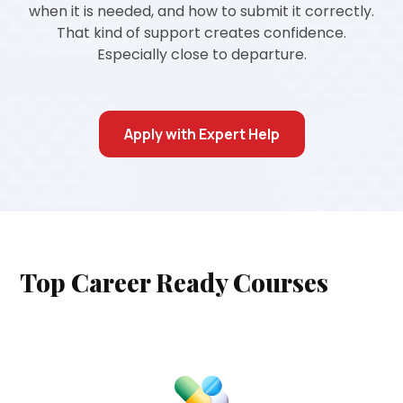
when it is needed, and how to submit it correctly.
That kind of support creates confidence.
Especially close to departure.
Apply with Expert Help
Top Career Ready Courses