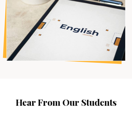
Hear From Our Students