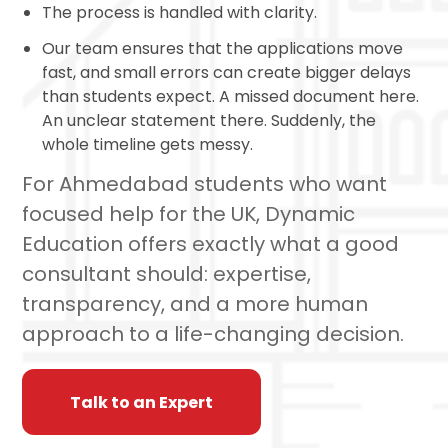
The process is handled with clarity.
Our team ensures that the applications move
fast, and small errors can create bigger delays
than students expect. A missed document here.
An unclear statement there. Suddenly, the
whole timeline gets messy.
For Ahmedabad students who want
focused help for the UK, Dynamic
Education offers exactly what a good
consultant should: expertise,
transparency, and a more human
approach to a life-changing decision.
Talk to an Expert