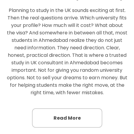
Planning to study in the UK sounds exciting at first.
Then the real questions arrive. Which university fits
your profile? How much will it cost? What about
the visa? And somewhere in between all that, most
students in Ahmedabad realize they do not just
need information. They need direction. Clear,
honest, practical direction. That is where a trusted
study in UK consultant in Ahmedabad becomes
important. Not for giving you random university
options. Not to sell your dreams to earn money. But
for helping students make the right move, at the
right time, with fewer mistakes.
Read More