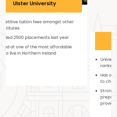
Coventry University
University is located in the city that is
ranked as a Top 5 UK Student City
Has over 200+ courses and subject areas
to choose from
Strong student support service that
prepares students to be job-ready and
provides personal counseling for the same