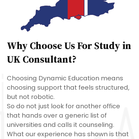
Why Choose Us For Study in
UK Consultant?
Choosing Dynamic Education means
choosing support that feels structured,
but not robotic.
So do not just look for another office
that hands over a generic list of
universities and calls it counseling.
What our experience has shown is that