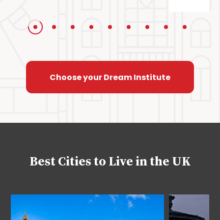
Choose your Dream Institute
Best Cities to Live in the UK