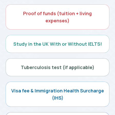
Proof of funds
(tuition + living
expenses)
Study in the UK
With or Without IELTS!
Tuberculosis test
(if applicable)
Visa fee & Immigration
Health Surcharge
(IHS)