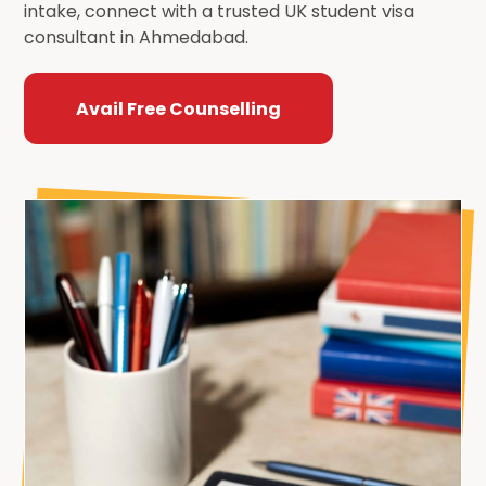
intake, connect with a trusted UK student visa
consultant in Ahmedabad.
Avail Free Counselling