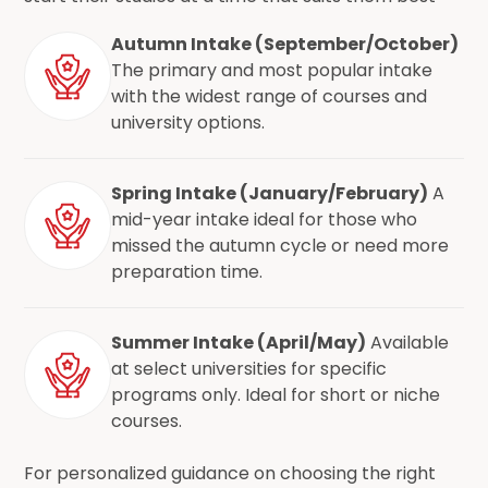
Autumn Intake (September/October)
The primary and most popular intake
with the widest range of courses and
university options.
Spring Intake (January/February)
A
mid-year intake ideal for those who
missed the autumn cycle or need more
preparation time.
Summer Intake (April/May)
Available
at select universities for specific
programs only. Ideal for short or niche
courses.
For personalized guidance on choosing the right