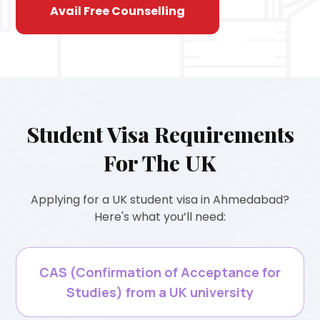
Avail Free Counselling
Student Visa Requirements
For The UK
Applying for a UK student visa in Ahmedabad?
Here's what you’ll need:
CAS (Confirmation of Acceptance for
Studies) from a UK university