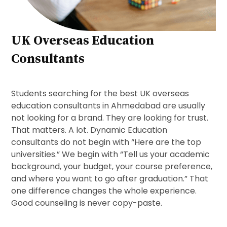
UK Overseas Education
Consultants
Students searching for the best UK overseas
education consultants in Ahmedabad are usually
not looking for a brand. They are looking for trust.
That matters. A lot. Dynamic Education
consultants do not begin with “Here are the top
universities.” We begin with “Tell us your academic
background, your budget, your course preference,
and where you want to go after graduation.” That
one difference changes the whole experience.
Good counseling is never copy-paste.