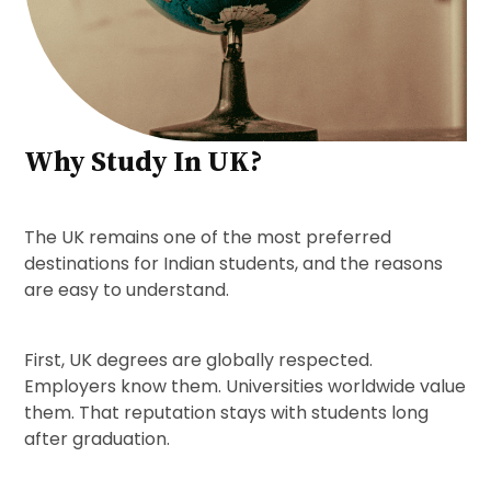
Why Study In UK?
The UK remains one of the most preferred
destinations for Indian students, and the reasons
are easy to understand.
First, UK degrees are globally respected.
Employers know them. Universities worldwide value
them. That reputation stays with students long
after graduation.