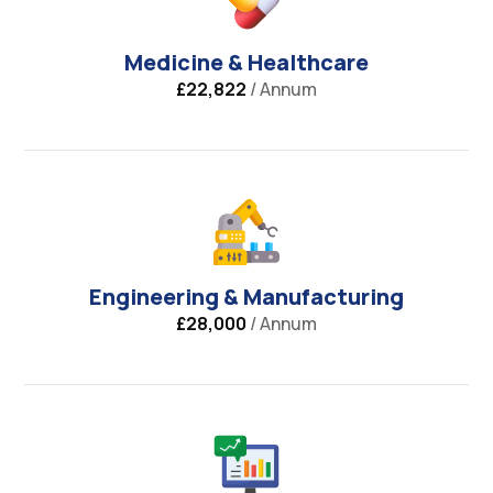
Medicine & Healthcare
£22,822
/ Annum
Engineering & Manufacturing
£28,000
/ Annum