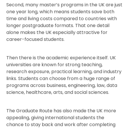
Second, many master’s programs in the UK are just
one year long, which means students save both
time and living costs compared to countries with
longer postgraduate formats. That one detail
alone makes the UK especially attractive for
career-focused students.
Then there is the academic experience itself. UK
universities are known for strong teaching,
research exposure, practical learning, and industry
links. Students can choose from a huge range of
programs across business, engineering, law, data
science, healthcare, arts, and social sciences.
The Graduate Route has also made the UK more
appealing, giving international students the
chance to stay back and work after completing