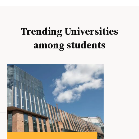
Trending Universities
among students