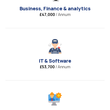
Business, Finance & analytics
£47,000
/ Annum
IT & Software
£53,700
/ Annum