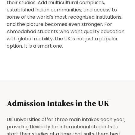
their studies. Add multicultural campuses,
established Indian communities, and access to
some of the world’s most recognized institutions,
and the picture becomes even stronger. For
Ahmedabad students who want quality education
with global mobility, the UK is not just a popular
option. It is a smart one.
Admission Intakes in the UK
UK universities offer three main intakes each year,
providing flexibility for international students to
start their studies at a time that suits them best