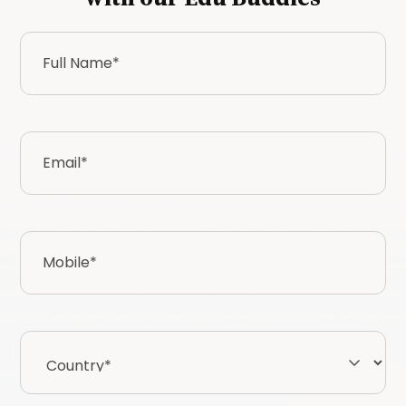
Full
Name
*
Email
*
Mobile
*
Country*
*