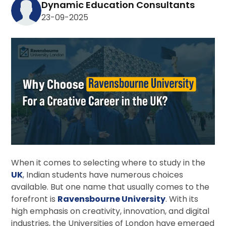
Dynamic Education Consultants
23-09-2025
When it comes to selecting where to study in the
UK
, Indian students have numerous choices
available. But one name that usually comes to the
forefront is
Ravensbourne University
. With its
high emphasis on creativity, innovation, and digital
industries, the Universities of London have emerged