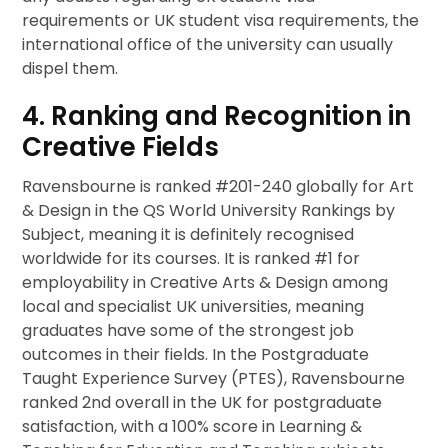
requirements or UK student visa requirements, the
international office of the university can usually
dispel them.
4. Ranking and Recognition in
Creative Fields
Ravensbourne is ranked #201-240 globally for Art
& Design in the QS World University Rankings by
Subject, meaning it is definitely recognised
worldwide for its courses. It is ranked #1 for
employability in Creative Arts & Design among
local and specialist UK universities, meaning
graduates have some of the strongest job
outcomes in their fields. In the Postgraduate
Taught Experience Survey (PTES), Ravensbourne
ranked 2nd overall in the UK for postgraduate
satisfaction, with a 100% score in Learning &