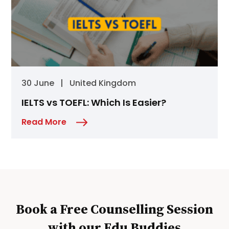
30 June
|
United Kingdom
IELTS vs TOEFL: Which Is Easier?
Read More
Book a Free Counselling Session
with our Edu Buddies