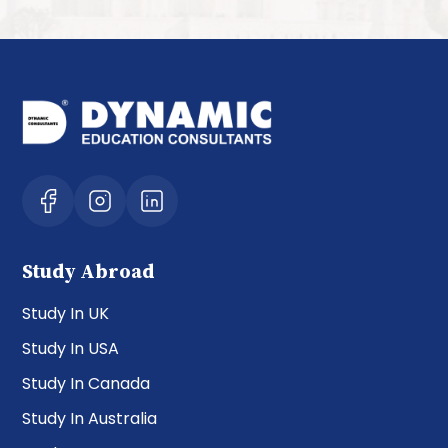
Study Abroad
Study In UK
Study In USA
Study In Canada
Study In Australia