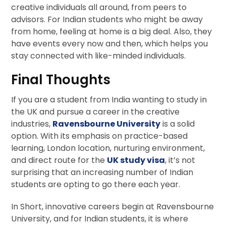
creative individuals all around, from peers to
advisors. For Indian students who might be away
from home, feeling at home is a big deal. Also, they
have events every now and then, which helps you
stay connected with like-minded individuals.
Final Thoughts
If you are a student from India wanting to study in
the UK and pursue a career in the creative
industries,
Ravensbourne University
is a solid
option. With its emphasis on practice-based
learning, London location, nurturing environment,
and direct route for the
UK study visa
, it’s not
surprising that an increasing number of Indian
students are opting to go there each year.
In Short, innovative careers begin at Ravensbourne
University, and for Indian students, it is where