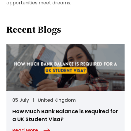
opportunities meet dreams.
Recent Blogs
05 July
|
United Kingdom
How Much Bank Balance is Required for
a UK Student Visa?
Read More