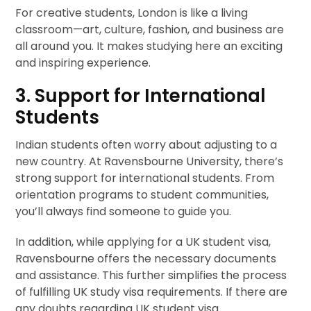
For creative students, London is like a living
classroom—art, culture, fashion, and business are
all around you. It makes studying here an exciting
and inspiring experience.
3. Support for International
Students
Indian students often worry about adjusting to a
new country. At Ravensbourne University, there’s
strong support for international students. From
orientation programs to student communities,
you’ll always find someone to guide you.
In addition, while applying for a UK student visa,
Ravensbourne offers the necessary documents
and assistance. This further simplifies the process
of fulfilling UK study visa requirements. If there are
any doubts regarding UK student visa