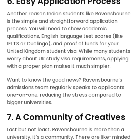
6. Easy Application Process
Another reason Indian students like Ravensbourne
is the simple and straightforward application
process. You will need to show academic
qualifications, English language test scores (like
IELTS or Duolingo), and proof of funds for your
United Kingdom student visa. While many students
worry about UK study visa requirements, applying
with a proper plan makes it much simpler.
Want to know the good news? Ravensbourne’s
admissions team regularly speaks to applicants
one-on-one, reducing the stress compared to
bigger universities.
7. A Community of Creatives
Last but not least, Ravensbourne is more than a
university, it’s a community. There are like-minded