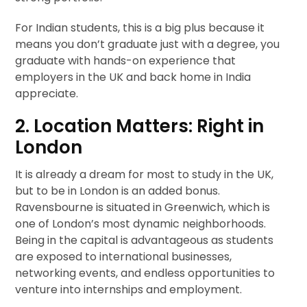
For Indian students, this is a big plus because it
means you don’t graduate just with a degree, you
graduate with hands-on experience that
employers in the UK and back home in India
appreciate.
2. Location Matters: Right in
London
It is already a dream for most to study in the UK,
but to be in London is an added bonus.
Ravensbourne is situated in Greenwich, which is
one of London’s most dynamic neighborhoods.
Being in the capital is advantageous as students
are exposed to international businesses,
networking events, and endless opportunities to
venture into internships and employment.