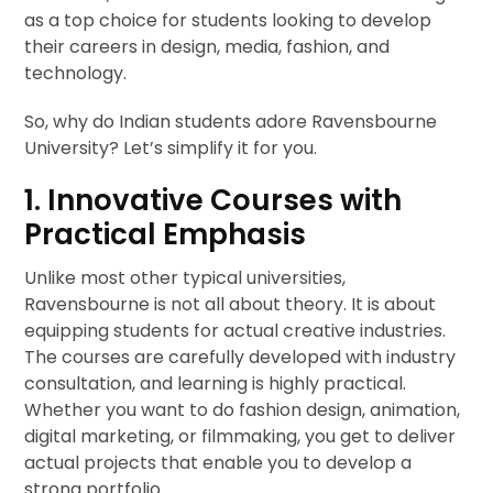
as a top choice for students looking to develop
their careers in design, media, fashion, and
technology.
So, why do Indian students adore Ravensbourne
University? Let’s simplify it for you.
1. Innovative Courses with
Practical Emphasis
Unlike most other typical universities,
Ravensbourne is not all about theory. It is about
equipping students for actual creative industries.
The courses are carefully developed with industry
consultation, and learning is highly practical.
Whether you want to do fashion design, animation,
digital marketing, or filmmaking, you get to deliver
actual projects that enable you to develop a
strong portfolio.