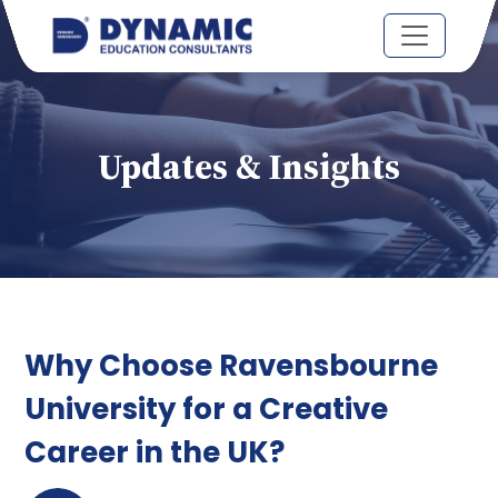
Updates & Insights
Why Choose Ravensbourne
University for a Creative
Career in the UK?