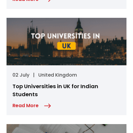
02 July
|
United Kingdom
Top Universities in UK for Indian
Students
Read More