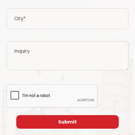
City
*
Inquiry
CAPTCHA