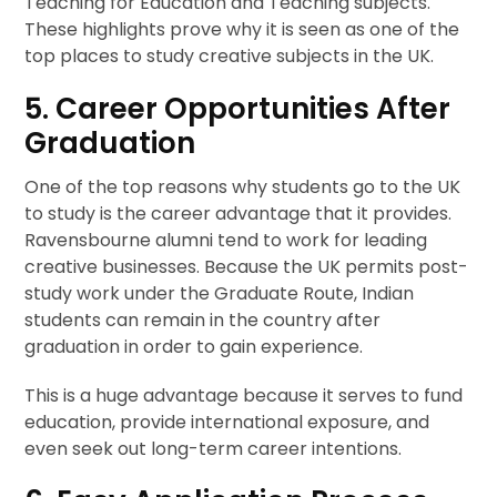
Teaching for Education and Teaching subjects.
These highlights prove why it is seen as one of the
top places to study creative subjects in the UK.
5. Career Opportunities After
Graduation
One of the top reasons why students go to the UK
to study is the career advantage that it provides.
Ravensbourne alumni tend to work for leading
creative businesses. Because the UK permits post-
study work under the Graduate Route, Indian
students can remain in the country after
graduation in order to gain experience.
This is a huge advantage because it serves to fund
education, provide international exposure, and
even seek out long-term career intentions.