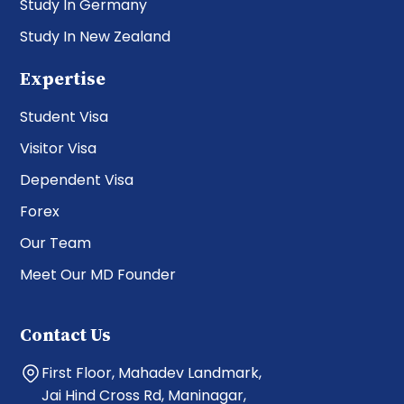
Study In Germany
Study In New Zealand
Expertise
Student Visa
Visitor Visa
Dependent Visa
Forex
Our Team
Meet Our MD Founder
Contact Us
First Floor, Mahadev Landmark,
Jai Hind Cross Rd, Maninagar,