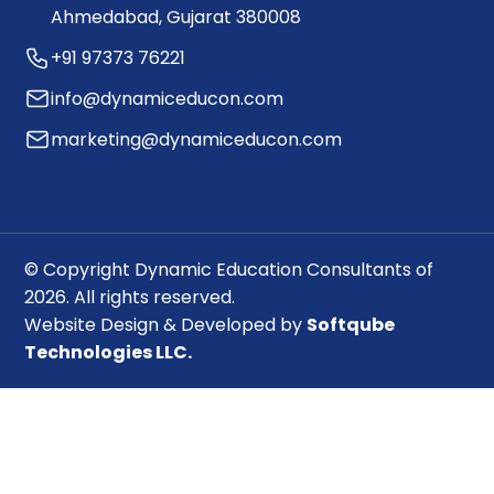
Ahmedabad, Gujarat 380008
+91 97373 76221
info@dynamiceducon.com
marketing@dynamiceducon.com
© Copyright Dynamic Education Consultants of
2026. All rights reserved.
Website Design & Developed by
Softqube
Technologies LLC.