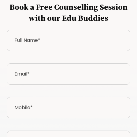
Book a Free Counselling Session
with our Edu Buddies
Full
Name
*
Email
*
Mobile
*
Country*
*