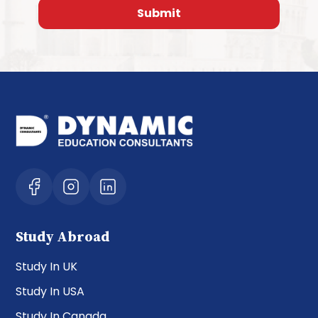
Study Abroad
Study In UK
Study In USA
Study In Canada