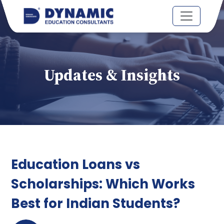
Updates & Insights
Education Loans vs
Scholarships: Which Works
Best for Indian Students?