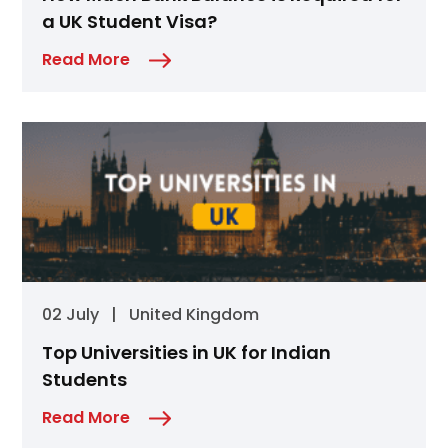
a UK Student Visa?
Read More
02 July
|
United Kingdom
Top Universities in UK for Indian
Students
Read More