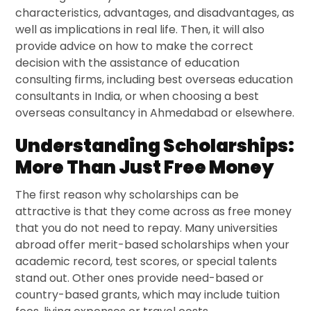
characteristics, advantages, and disadvantages, as
well as implications in real life. Then, it will also
provide advice on how to make the correct
decision with the assistance of education
consulting firms, including best overseas education
consultants in India, or when choosing a best
overseas consultancy in Ahmedabad or elsewhere.
Understanding Scholarships:
More Than Just Free Money
The first reason why scholarships can be
attractive is that they come across as free money
that you do not need to repay. Many universities
abroad offer merit-based scholarships when your
academic record, test scores, or special talents
stand out. Other ones provide need-based or
country-based grants, which may include tuition