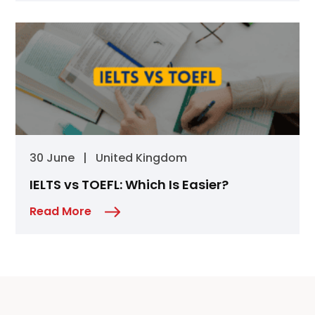
30 June
|
United Kingdom
IELTS vs TOEFL: Which Is Easier?
Read More