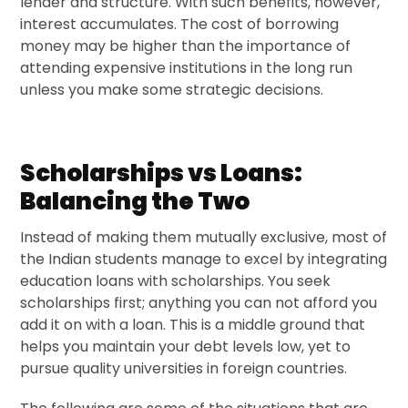
lender and structure. With such benefits, however,
interest accumulates. The cost of borrowing
money may be higher than the importance of
attending expensive institutions in the long run
unless you make some strategic decisions.
Scholarships vs Loans:
Balancing the Two
Instead of making them mutually exclusive, most of
the Indian students manage to excel by integrating
education loans with scholarships. You seek
scholarships first; anything you can not afford you
add it on with a loan. This is a middle ground that
helps you maintain your debt levels low, yet to
pursue quality universities in foreign countries.