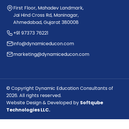
First Floor, Mahadev Landmark,
Jai Hind Cross Rd, Maninagar,
Ahmedabad, Gujarat 380008
+91 97373 76221
info@dynamiceducon.com
marketing@dynamiceducon.com
© Copyright Dynamic Education Consultants of
2026. All rights reserved.
Website Design & Developed by
Softqube
Technologies LLC.