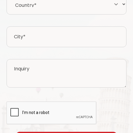
City
*
Inquiry
CAPTCHA