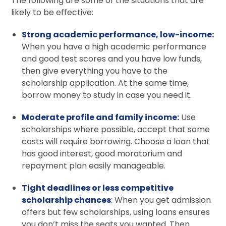
The following are some of the situations that are
likely to be effective:
Strong academic performance, low-income:
When you have a high academic performance
and good test scores and you have low funds,
then give everything you have to the
scholarship application. At the same time,
borrow money to study in case you need it.
Moderate profile and family income:
Use
scholarships where possible, accept that some
costs will require borrowing. Choose a loan that
has good interest, good moratorium and
repayment plan easily manageable.
Tight deadlines or less competitive
scholarship chances
: When you get admission
offers but few scholarships, using loans ensures
you don’t miss the seats you wanted. Then