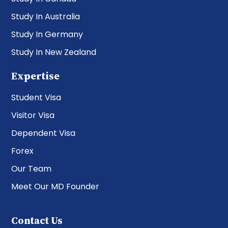
Study In Australia
Study In Germany
Study In New Zealand
Expertise
Student Visa
Visitor Visa
Dependent Visa
Forex
Our Team
Meet Our MD Founder
Contact Us