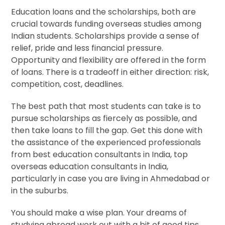
Education loans and the scholarships, both are
crucial towards funding overseas studies among
Indian students. Scholarships provide a sense of
relief, pride and less financial pressure.
Opportunity and flexibility are offered in the form
of loans. There is a tradeoff in either direction: risk,
competition, cost, deadlines.
The best path that most students can take is to
pursue scholarships as fiercely as possible, and
then take loans to fill the gap. Get this done with
the assistance of the experienced professionals
from best education consultants in India, top
overseas education consultants in India,
particularly in case you are living in Ahmedabad or
in the suburbs.
You should make a wise plan. Your dreams of
studying abroad work out with a bit of good tips,