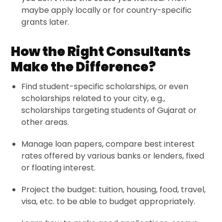
maybe apply locally or for country-specific
grants later.
How the Right Consultants
Make the Difference?
Find student-specific scholarships, or even
scholarships related to your city, e.g.,
scholarships targeting students of Gujarat or
other areas.
Manage loan papers, compare best interest
rates offered by various banks or lenders, fixed
or floating interest.
Project the budget: tuition, housing, food, travel,
visa, etc. to be able to budget appropriately.