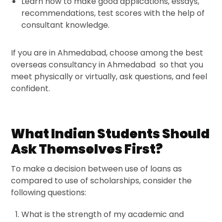
Learn how to make good applications, essays,
recommendations, test scores with the help of
consultant knowledge.
If you are in Ahmedabad, choose among the best
overseas consultancy in Ahmedabad
so that you
meet physically or virtually, ask questions, and feel
confident.
What Indian Students Should
Ask Themselves First?
To make a decision between use of loans as
compared to use of scholarships, consider the
following questions:
What is the strength of my academic and