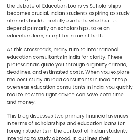
the debate of Education Loans vs Scholarships
becomes crucial. Indian students aspiring to study
abroad should carefully evaluate whether to
depend primarily on scholarships, take an
education loan, or opt for a mix of both.
At this crossroads, many turn to international
education consultants in India for clarity. These
professionals guide you through eligibility criteria,
deadlines, and estimated costs. When you explore
the best study abroad consultants in India or top
overseas education consultants in India, you quickly
realize how the right advice can save both time
and money.
This blog discusses two primary financial avenues
in terms of scholarships and education loans for
foreign students in the context of Indian students
intending to study abroad. It outlines their