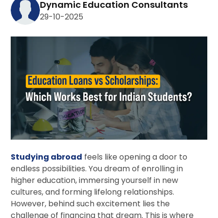
Dynamic Education Consultants
29-10-2025
Studying abroad
feels like opening a door to
endless possibilities. You dream of enrolling in
higher education, immersing yourself in new
cultures, and forming lifelong relationships.
However, behind such excitement lies the
challenge of financing that dream. This is where