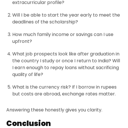
extracurricular profile?
Will I be able to start the year early to meet the
deadlines of the scholarship?
How much family income or savings can I use
upfront?
What job prospects look like after graduation in
the country I study or once I return to India? Will
I earn enough to repay loans without sacrificing
quality of life?
What is the currency risk? If I borrow in rupees
but costs are abroad, exchange rates matter.
Answering these honestly gives you clarity.
Conclusion