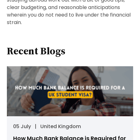
clear budgeting, and reasonable anticipations
wherein you do not need to live under the financial
strain.
Recent Blogs
05 July
|
United Kingdom
How Much Bank Balance is Required for