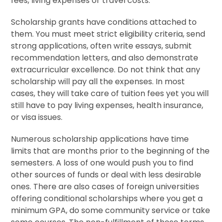
fees, living expenses or travel costs.
Scholarship grants have conditions attached to
them. You must meet strict eligibility criteria, send
strong applications, often write essays, submit
recommendation letters, and also demonstrate
extracurricular excellence. Do not think that any
scholarship will pay all the expenses. In most
cases, they will take care of tuition fees yet you will
still have to pay living expenses, health insurance,
or visa issues.
Numerous scholarship applications have time
limits that are months prior to the beginning of the
semesters. A loss of one would push you to find
other sources of funds or deal with less desirable
ones. There are also cases of foreign universities
offering conditional scholarships where you get a
minimum GPA, do some community service or take