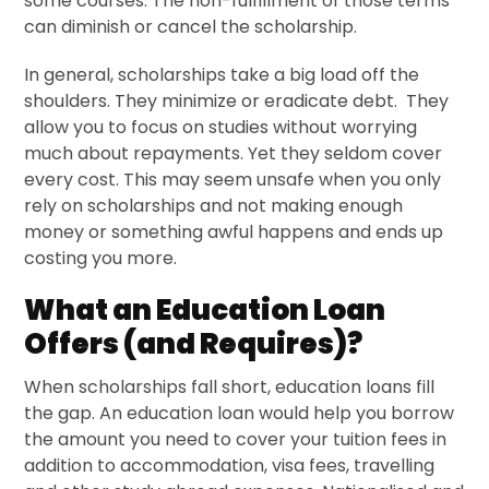
some courses. The non-fulfillment of those terms
can diminish or cancel the scholarship.
In general, scholarships take a big load off the
shoulders. They minimize or eradicate debt. They
allow you to focus on studies without worrying
much about repayments. Yet they seldom cover
every cost. This may seem unsafe when you only
rely on scholarships and not making enough
money or something awful happens and ends up
costing you more.
What an Education Loan
Offers (and Requires)?
When scholarships fall short, education loans fill
the gap. An education loan would help you borrow
the amount you need to cover your tuition fees in
addition to accommodation, visa fees, travelling