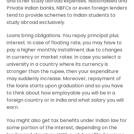
and other study abroad expenses. Nationalised and
Private Indian banks, NBFCs or even foreign lenders
tend to provide schemes to Indian students to
study abroad exclusively.
Loans bring obligations. You repay principal plus
interest. In case of floating rate, you may have to
pay a higher monthly installment due to changes
in currency or market rates. In case you select a
university in a country where its currency is
stronger than the rupee, then your expenditure
may suddenly increase. Moreover, repayment of
the loans starts upon graduation and so you have
to think about how employable you will be in a
foreign country or in India and what salary you will
earn.
You might also get tax benefits under Indian law for
some portion of the interest, depending on the