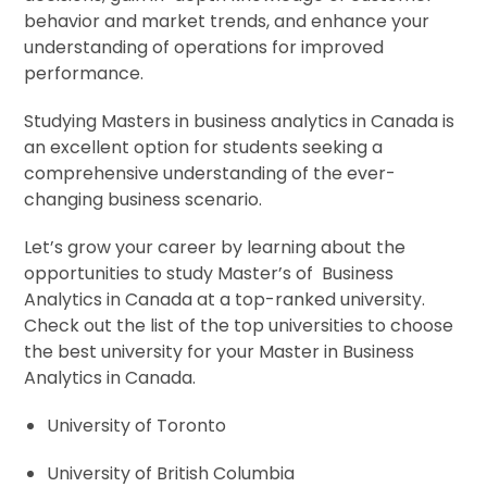
behavior and market trends, and enhance your
understanding of operations for improved
performance.
Studying Masters in business analytics in Canada is
an excellent option for students seeking a
comprehensive understanding of the ever-
changing business scenario.
Let’s grow your career by learning about the
opportunities to study Master’s of Business
Analytics in Canada at a top-ranked university.
Check out the list of the top universities to choose
the best university for your Master in Business
Analytics in Canada.
University of Toronto
University of British Columbia