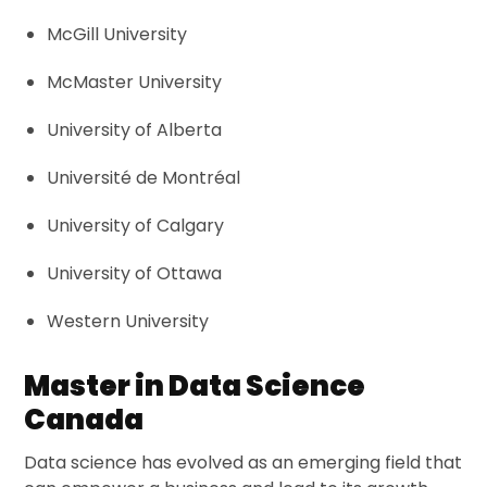
McGill University
McMaster University
University of Alberta
Université de Montréal
University of Calgary
University of Ottawa
Western University
Master in Data Science
Canada
Data science has evolved as an emerging field that