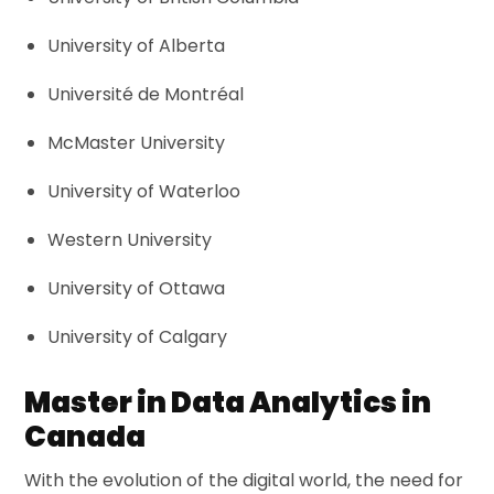
University of Alberta
Université de Montréal
McMaster University
University of Waterloo
Western University
University of Ottawa
University of Calgary
Master in Data Analytics in
Canada
With the evolution of the digital world, the need for