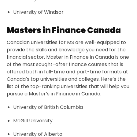
University of Windsor
Masters in Finance Canada
Canadian universities for MS are well-equipped to
provide the skills and knowledge you need for the
financial sector. Master in Finance in Canada is one
of the most sought-after finance courses that is
offered both in full-time and part-time formats at
Canada’s top universities and colleges. Here’s the
list of the top-ranking universities that will help you
pursue a Master’s in Finance in Canada:
University of British Columbia
McGill University
University of Alberta