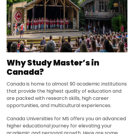
Why Study Master’s in
Canada?
Canada is home to almost 90 academic institutions
that provide the highest quality of education and
are packed with research skills, high career
opportunities, and multicultural experiences.
Canada Universities for MS offers you an advanced
higher educational journey for elevating your
academic and personal growth. Here are some