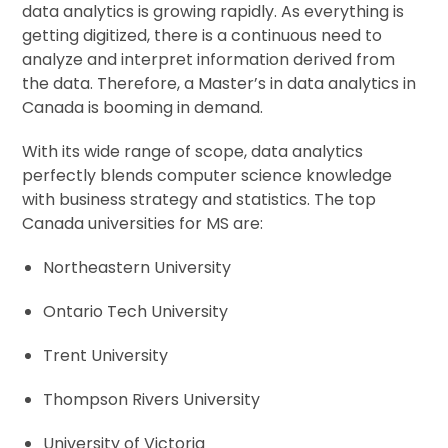
data analytics is growing rapidly. As everything is
getting digitized, there is a continuous need to
analyze and interpret information derived from
the data. Therefore, a Master’s in data analytics in
Canada is booming in demand.
With its wide range of scope, data analytics
perfectly blends computer science knowledge
with business strategy and statistics. The top
Canada universities for MS are:
Northeastern University
Ontario Tech University
Trent University
Thompson Rivers University
University of Victoria