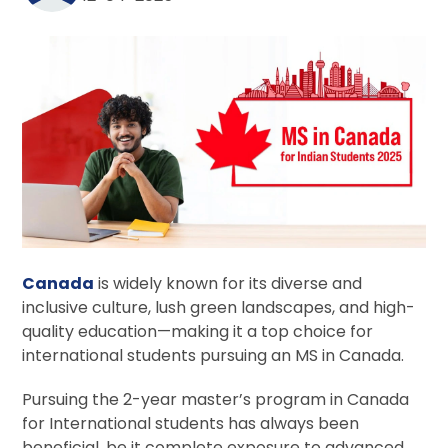
Canada
is widely known for its diverse and
inclusive culture, lush green landscapes, and high-
quality education—making it a top choice for
international students pursuing an MS in Canada.
Pursuing the 2-year master’s program in Canada
for International students has always been
beneficial, be it complete exposure to advanced