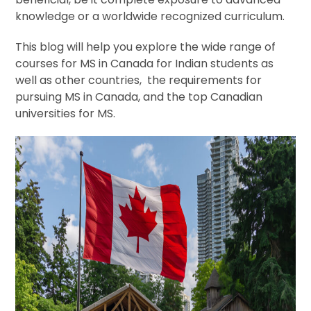
knowledge or a worldwide recognized curriculum.
This blog will help you explore the wide range of
courses for MS in Canada for Indian students as
well as other countries, the requirements for
pursuing MS in Canada, and the top Canadian
universities for MS.