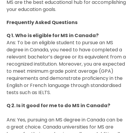
MS are the best educational hub for accomplishing
your education goals.
Frequently Asked Questions
Q 1. Who is eligible for MS in Canada?
Ans: To be an eligible student to pursue an MS
degree in Canada, you need to have completed a
relevant bachelor’s degree or its equivalent from a
recognized institution. Moreover, you are expected
to meet minimum grade point average (GPA)
requirements and demonstrate proficiency in the
English or French language through standardised
tests such as IELTS.
Q 2. Is it good for me to do MS in Canada?
Ans: Yes, pursuing an MS degree in Canada can be
a great choice. Canada universities for MS are