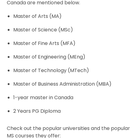
Canada are mentioned below.
Master of Arts (MA)
Master of Science (MSc)
Master of Fine Arts (MFA)
Master of Engineering (MEng)
Master of Technology (MTech)
Master of Business Administration (MBA)
1-year master in Canada
2 Years PG Diploma
Check out the popular universities and the popular
MS courses they offer: