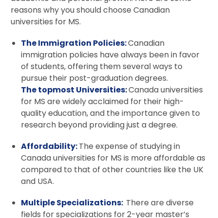
reasons why you should choose Canadian
universities for MS.
The Immigration Policies:
Canadian
immigration policies have always been in favor
of students, offering them several ways to
pursue their post-graduation degrees.
The topmost Universities:
Canada universities
for MS are widely acclaimed for their high-
quality education, and the importance given to
research beyond providing just a degree.
Affordability:
The expense of studying in
Canada universities for MS is more affordable as
compared to that of other countries like the UK
and USA.
Multiple Specializations:
There are diverse
fields for specializations for 2-year master’s