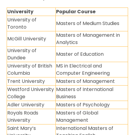
University
Popular Course
University of
Masters of Medium Studies
Toronto
Masters of Management in
McGill University
Analytics
University of
Master of Education
Dundee
University of British
MS in Electrical and
Columbia
Computer Engineering
Trent University
Masters of Management
Westford University
Masters of International
College
Business
Adler University
Masters of Psychology
Royals Roads
Masters of Global
University
Management
Saint Mary’s
International Masters of