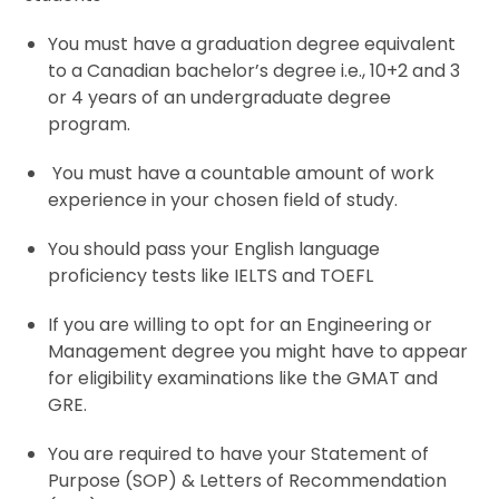
You must have a graduation degree equivalent
to a Canadian bachelor’s degree i.e., 10+2 and 3
or 4 years of an undergraduate degree
program.
You must have a countable amount of work
experience in your chosen field of study.
You should pass your English language
proficiency tests like
IELTS
and
TOEFL
If you are willing to opt for an Engineering or
Management degree you might have to appear
for eligibility examinations like the
GMAT
and
GRE
.
You are required to have your Statement of
Purpose (
SOP
) & Letters of Recommendation