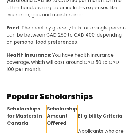
you around CAD 90 to CAD 130 per month. On the
other hand, owning a car includes expenses like
insurance, gas, and maintenance.
Food
: The monthly grocery bills for a single person
can be between CAD 250 to CAD 400, depending
on personal food preferences.
Health insurance
: You have health insurance
coverage, which will cost around CAD 50 to CAD
100 per month.
Popular Scholarships
Scholarships
Scholarship
for Masters in
Amount
Eligibility Criteria
Canada
Offered
Applicants who are