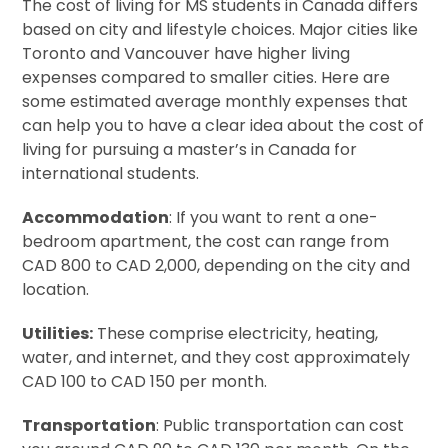
The cost of living for MS students in Canada differs
based on city and lifestyle choices. Major cities like
Toronto and Vancouver have higher living
expenses compared to smaller cities. Here are
some estimated average monthly expenses that
can help you to have a clear idea about the cost of
living for pursuing a master’s in Canada for
international students.
Accommodation
: If you want to rent a one-
bedroom apartment, the cost can range from
CAD 800 to CAD 2,000, depending on the city and
location.
Utilities:
These comprise electricity, heating,
water, and internet, and they cost approximately
CAD 100 to CAD 150 per month.
Transportation
: Public transportation can cost