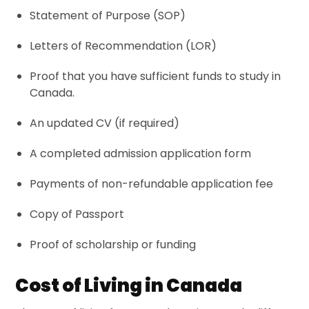
Statement of Purpose (
SOP
)
Letters of Recommendation (
LOR
)
Proof that you have sufficient funds to study in
Canada.
An
updated CV
(if required)
A completed admission application form
Payments of non-refundable application fee
Copy of Passport
Proof of scholarship or funding
Cost of Living in Canada