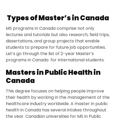
Types of Master’s in Canada
MS programs in Canada comprise not only
lectures and tutorials but also research, field trips,
dissertations, and group projects that enable
students to prepare for future job opportunities.
Let’s go through the list of 2-year Master’s
programs in Canada for International students.
Masters in Public Health in
Canada
This degree focuses on helping people improve
their health by working in the management of the
healthcare industry worldwide. A master in public
health in Canada has several intakes throughout
the year. Canadian universities for MS in Public