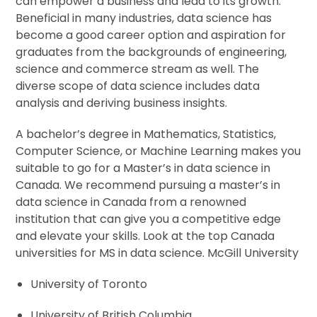
can empower a business and lead to its growth.
Beneficial in many industries, data science has
become a good career option and aspiration for
graduates from the backgrounds of engineering,
science and commerce stream as well. The
diverse scope of data science includes data
analysis and deriving business insights.
A bachelor’s degree in Mathematics, Statistics,
Computer Science, or Machine Learning makes you
suitable to go for a Master’s in data science in
Canada. We recommend pursuing a master’s in
data science in Canada from a renowned
institution that can give you a competitive edge
and elevate your skills. Look at the top Canada
universities for MS in data science. McGill University
University of Toronto
University of British Columbia