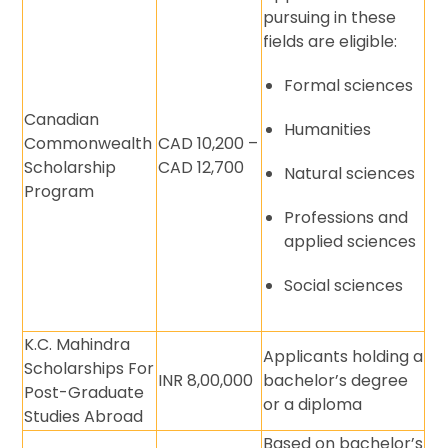
pursuing in these
fields are eligible:
Formal sciences
Canadian
Humanities
Commonwealth
CAD 10,200 –
Scholarship
CAD 12,700
Natural sciences
Program
Professions and
applied sciences
Social sciences
K.C. Mahindra
Applicants holding a
Scholarships For
INR 8,00,000
bachelor’s degree
Post-Graduate
or a diploma
Studies Abroad
Based on bachelor’s