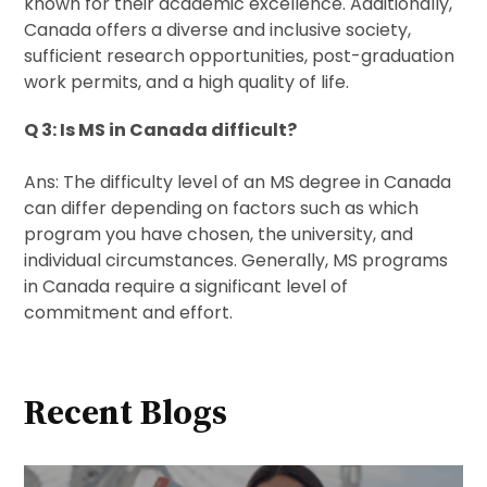
known for their academic excellence. Additionally,
Canada offers a diverse and inclusive society,
sufficient research opportunities, post-graduation
work permits, and a high quality of life.
Q 3: Is MS in Canada difficult?
Ans: The difficulty level of an MS degree in Canada
can differ depending on factors such as which
program you have chosen, the university, and
individual circumstances. Generally, MS programs
in Canada require a significant level of
commitment and effort.
Recent Blogs