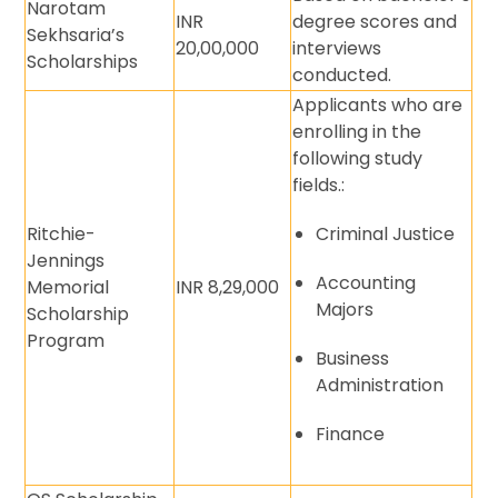
Narotam
INR
degree scores and
Sekhsaria’s
20,00,000
interviews
Scholarships
conducted.
Applicants who are
enrolling in the
following study
fields.:
Ritchie-
Criminal Justice
Jennings
Accounting
Memorial
INR 8,29,000
Majors
Scholarship
Program
Business
Administration
Finance