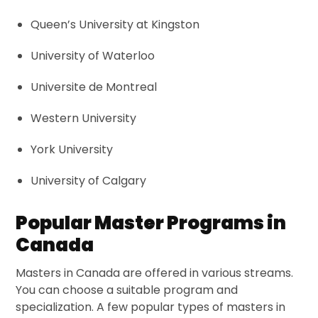
Queen’s University at Kingston
University of Waterloo
Universite de Montreal
Western University
York University
University of Calgary
Popular Master Programs in
Canada
Masters in Canada are offered in various streams.
You can choose a suitable program and
specialization. A few popular types of masters in