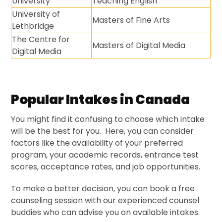
University
Teaching English
University of
Masters of Fine Arts
Lethbridge
The Centre for
Masters of Digital Media
Digital Media
Popular Intakes in Canada
You might find it confusing to choose which intake
will be the best for you. Here, you can consider
factors like the availability of your preferred
program, your academic records, entrance test
scores, acceptance rates, and job opportunities.
To make a better decision, you can book a free
counseling session with our experienced counsel
buddies who can advise you on available intakes.