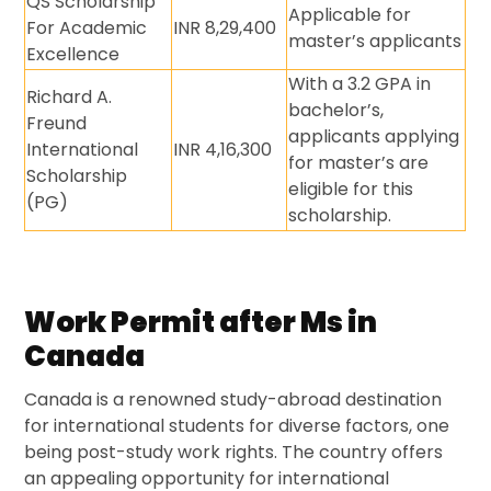
QS Scholarship
Applicable for
For Academic
INR 8,29,400
master’s applicants
Excellence
With a 3.2 GPA in
Richard A.
bachelor’s,
Freund
applicants applying
International
INR 4,16,300
for master’s are
Scholarship
eligible for this
(PG)
scholarship.
Work Permit after Ms in
Canada
Canada is a renowned study-abroad destination
for international students for diverse factors, one
being post-study work rights. The country offers
an appealing opportunity for international