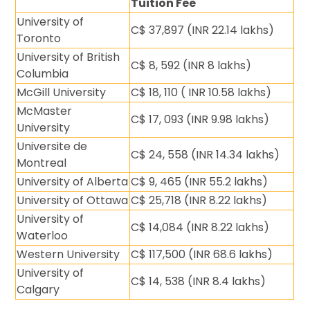
Tuition Fee
University of
C$ 37,897 (INR 22.14 lakhs)
Toronto
University of British
C$ 8, 592 (INR 8 lakhs)
Columbia
McGill University
C$ 18, 110 ( INR 10.58 lakhs)
McMaster
C$ 17, 093 (INR 9.98 lakhs)
University
Universite de
C$ 24, 558 (INR 14.34 lakhs)
Montreal
University of Alberta
C$ 9, 465 (INR 55.2 lakhs)
University of Ottawa
C$ 25,718 (INR 8.22 lakhs)
University of
C$ 14,084 (INR 8.22 lakhs)
Waterloo
Western University
C$ 117,500 (INR 68.6 lakhs)
University of
C$ 14, 538 (INR 8.4 lakhs)
Calgary