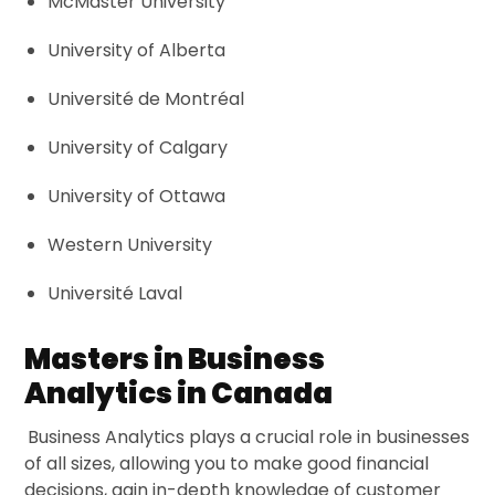
McMaster University
University of Alberta
Université de Montréal
University of Calgary
University of Ottawa
Western University
Université Laval
Masters in Business
Analytics in Canada
Business Analytics plays a crucial role in businesses
of all sizes, allowing you to make good financial
decisions, gain in-depth knowledge of customer