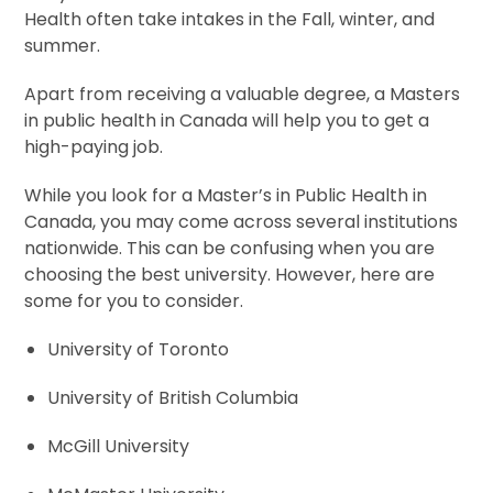
Health often take intakes in the Fall, winter, and
summer.
Apart from receiving a valuable degree, a Masters
in public health in Canada will help you to get a
high-paying job.
While you look for a Master’s in Public Health in
Canada, you may come across several institutions
nationwide. This can be confusing when you are
choosing the best university. However, here are
some for you to consider.
University of Toronto
University of British Columbia
McGill University