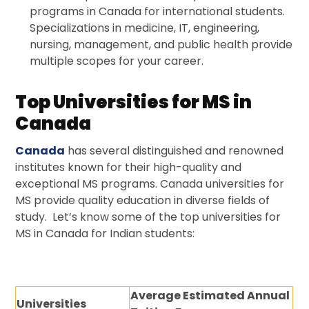
programs in Canada for international students.
Specializations in medicine, IT, engineering,
nursing, management, and public health provide
multiple scopes for your career.
Top Universities for MS in
Canada
Canada
has several distinguished and renowned
institutes known for their high-quality and
exceptional MS programs. Canada universities for
MS provide quality education in diverse fields of
study. Let’s know some of the top universities for
MS in Canada for Indian students:
Average Estimated Annual
Universities