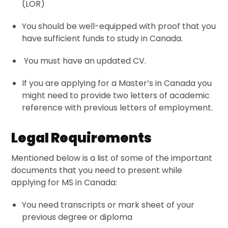
(LOR)
You should be well-equipped with proof that you
have sufficient funds to study in Canada.
You must have an updated CV.
If you are applying for a
Master’s
in Canada you
might need to provide two letters of academic
reference with previous letters of employment.
Legal Requirements
Mentioned below is a list of some of the
important
documents
that you need to present while
applying for MS in Canada:
You need transcripts or mark sheet of your
previous degree or diploma