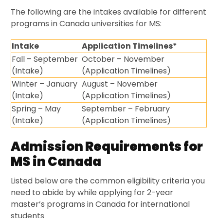
The following are the intakes available for different
programs in Canada universities for MS:
Intake
Application Timelines*
Fall – September
October – November
(Intake)
(Application Timelines)
Winter – January
August – November
(Intake)
(Application Timelines)
Spring – May
September – February
(Intake)
(Application Timelines)
Admission Requirements for
MS in Canada
Listed below are the common eligibility criteria you
need to abide by while applying for 2-year
master’s programs in Canada for international
students