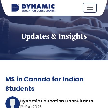
Updates & Insights
MS in Canada for Indian
Students
Dynamic Education Consultants
12-04-2025