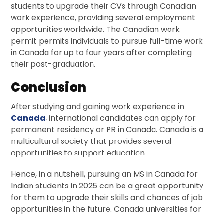
students to upgrade their CVs through Canadian
work experience, providing several employment
opportunities worldwide. The Canadian work
permit permits individuals to pursue full-time work
in Canada for up to four years after completing
their post-graduation.
Conclusion
After studying and gaining work experience in
Canada
, international candidates can apply for
permanent residency or PR in Canada. Canada is a
multicultural society that provides several
opportunities to support education.
Hence, in a nutshell, pursuing an MS in Canada for
Indian students in 2025 can be a great opportunity
for them to upgrade their skills and chances of job
opportunities in the future. Canada universities for