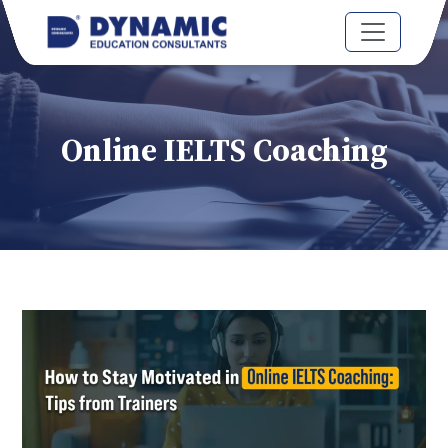
Online IELTS Coaching