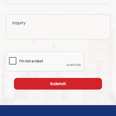
Inquiry
CAPTCHA