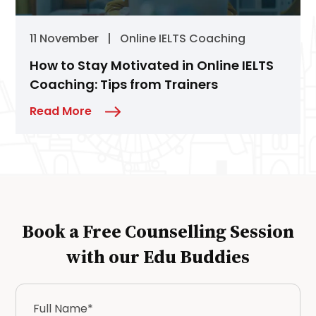
11 November
|
Online IELTS Coaching
How to Stay Motivated in Online IELTS
Coaching: Tips from Trainers
Read More
Book a Free Counselling Session
with our Edu Buddies
Full
Name
*