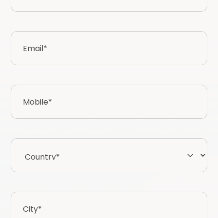
Email
*
Mobile
*
Country*
*
City
*