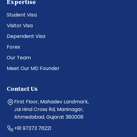
Expertise
Student Visa
Visitor Visa
Dependent Visa
Forex
Our Team
Meet Our MD Founder
Contact Us
First Floor, Mahadev Landmark,
Jai Hind Cross Rd, Maninagar,
Ahmedabad, Gujarat 380008
+91 97373 76221