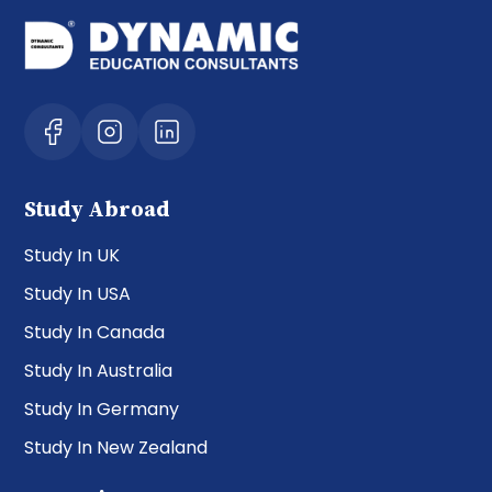
Study Abroad
Study In UK
Study In USA
Study In Canada
Study In Australia
Study In Germany
Study In New Zealand