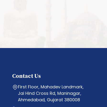
Contact Us
First Floor, Mahadev Landmark,
Jai Hind Cross Rd, Maninagar,
Ahmedabad, Gujarat 380008