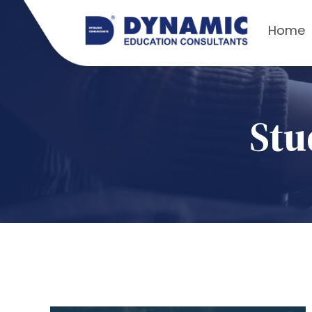
Home
Stu