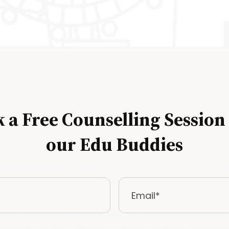
 a Free Counselling Session
our Edu Buddies
Email
*