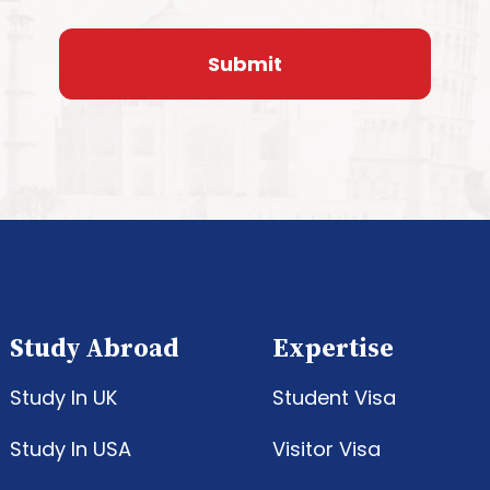
Study Abroad
Expertise
Study In UK
Student Visa
Study In USA
Visitor Visa