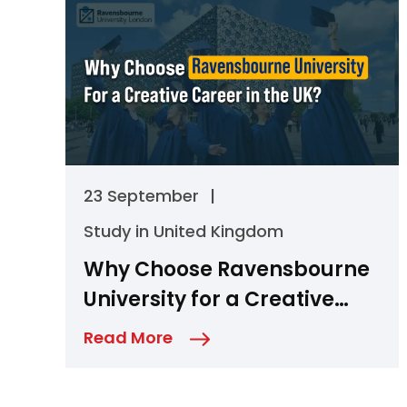
23 September
|
Study in United Kingdom
Why Choose Ravensbourne
University for a Creative
Career in the UK?
Read More