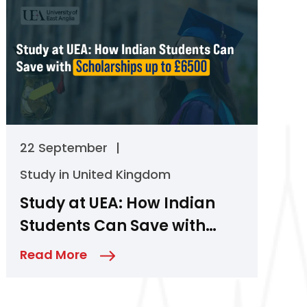
22 September
|
Study in United Kingdom
Study at UEA: How Indian
Students Can Save with
Scholarships up to £6500
Read More