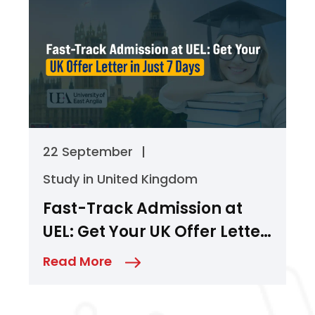
22 September
|
Study in United Kingdom
Fast-Track Admission at
UEL: Get Your UK Offer Letter
in Just 7 Days
Read More