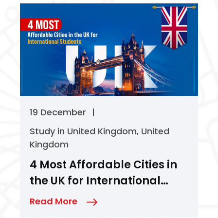
19 December
|
Study in United Kingdom
,
United
Kingdom
4 Most Affordable Cities in
the UK for International
Students
Read More