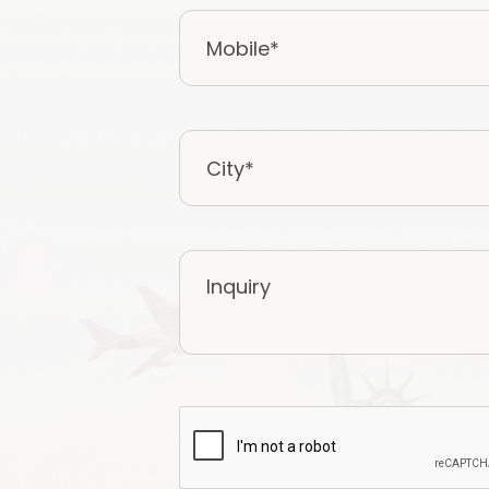
Mobile
*
City
*
Inquiry
CAPTCHA