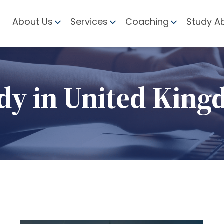
About Us
Services
Coaching
Study A
dy in United Kin