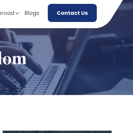
broad
Blogs
Contact Us
gdom