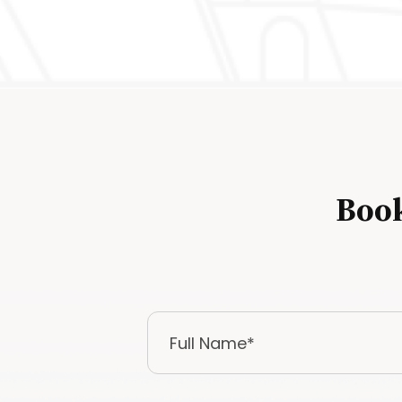
Book
Full
Name
*