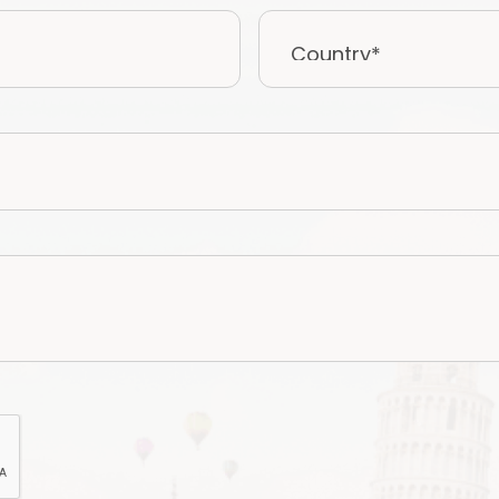
Country*
*