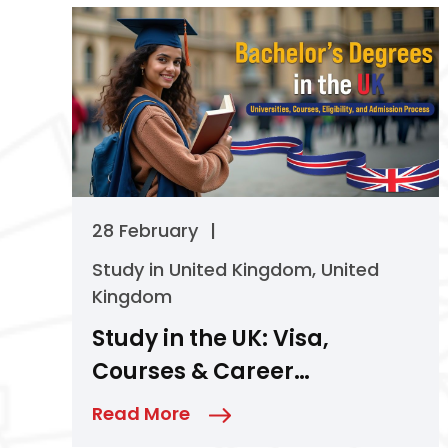
28 February
|
Study in United Kingdom
,
United
Kingdom
Study in the UK: Visa,
Courses & Career
Opportunities
Read More